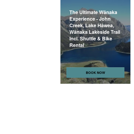
The Ultimate Wānaka
Experience - John
Creek, Lake Hāwea,
Wānaka Lakeside Trail
Incl. Shuttle & Bike
Rental
BOOK NOW